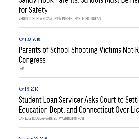
for Safety
VERONIQUE DE LA ROSA & LENNY POZNER | HARTFORD COURANT
April 30, 2018
Parents of School Shooting Victims Not 
Congress
| AP
April 9, 2018
Student Loan Servicer Asks Court to Sett
Education Dept. and Connecticut Over Li
DANIELLE DOUGLAS-GABRIEL | WASHINGTON POST
February 28, 2018