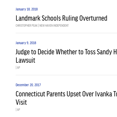
January 18, 2018
Landmark Schools Ruling Overturned
CHRISTOPHER PEAK | NEW HAVEN INDEPENDENT
January 9, 2018
Judge to Decide Whether to Toss Sandy H
Lawsuit
| AP
December 20, 2017
Connecticut Parents Upset Over Ivanka 
Visit
| AP