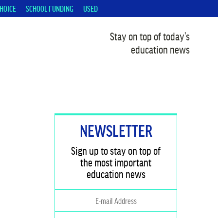
HOICE
SCHOOL FUNDING
USED
Stay on top of today's
education news
NEWSLETTER
Sign up to stay on top of
the most important
education news