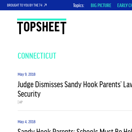
Topics
BIG PICTURE
EARLY C
BROUGHT TO YOU BY THE 74
CONNECTICUT
May 9, 2018
Judge Dismisses Sandy Hook Parents’ La
Security
| AP
May 4, 2018
Sandy Hook Parents: Schools Must Be He