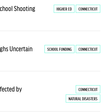
chool Shooting
HIGHER ED
CONNECTICUT
ighs Uncertain
SCHOOL FUNDING
CONNECTICUT
ffected by
CONNECTICUT
NATURAL DISASTERS