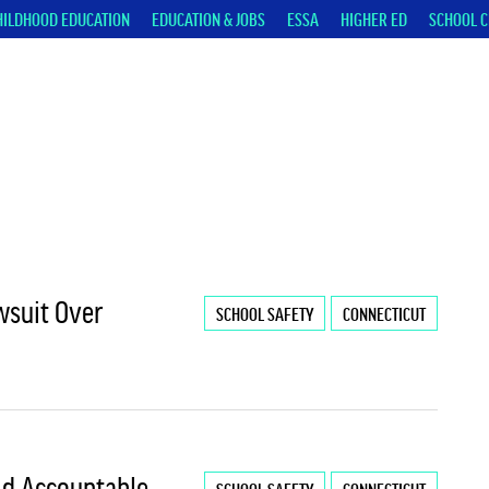
HILDHOOD EDUCATION
EDUCATION & JOBS
ESSA
HIGHER ED
SCHOOL C
wsuit Over
SCHOOL SAFETY
CONNECTICUT
ld Accountable