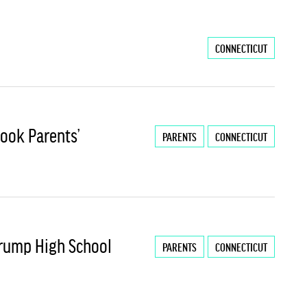
CONNECTICUT
ook Parents’
PARENTS
CONNECTICUT
Trump High School
PARENTS
CONNECTICUT