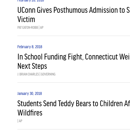
UConn Gives Posthumous Admission to S
Victim
PAT EATON-ROBB | AP
February 8, 2018
In School Funding Fight, Connecticut We
Next Steps
J. BRIAN CHARLES | GOVERNING
January 30, 2018
Students Send Teddy Bears to Children A
Wildfires
| AP