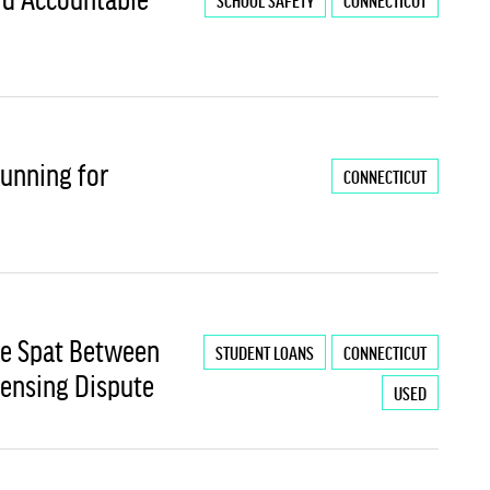
SCHOOL SAFETY
CONNECTICUT
Running for
CONNECTICUT
le Spat Between
STUDENT LOANS
CONNECTICUT
censing Dispute
USED