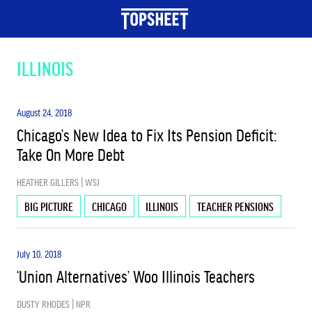
TOPICS
ILLINOIS
BIG PICTURE
August 24, 2018
Chicago’s New Idea to Fix Its Pension Deficit:
Take On More Debt
EARLY CHILDHOOD EDUCATION
HEATHER GILLERS | WSJ
EDUCATION & JOBS
BIG PICTURE
CHICAGO
ILLINOIS
TEACHER PENSIONS
July 10, 2018
ESSA
‘Union Alternatives’ Woo Illinois Teachers
DUSTY RHODES | NPR
HIGHER ED