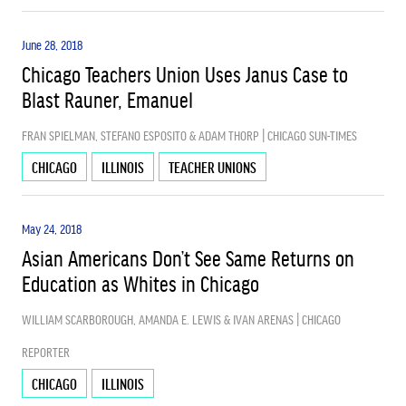
June 28, 2018
Chicago Teachers Union Uses Janus Case to
Blast Rauner, Emanuel
FRAN SPIELMAN, STEFANO ESPOSITO & ADAM THORP | CHICAGO SUN-TIMES
CHICAGO
ILLINOIS
TEACHER UNIONS
May 24, 2018
Asian Americans Don’t See Same Returns on
Education as Whites in Chicago
WILLIAM SCARBOROUGH, AMANDA E. LEWIS & IVAN ARENAS | CHICAGO
REPORTER
CHICAGO
ILLINOIS