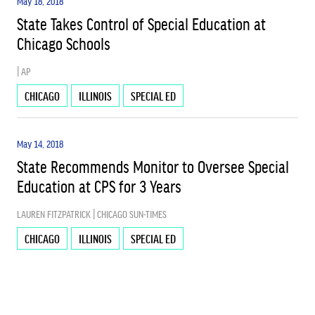
May 18, 2018
State Takes Control of Special Education at
Chicago Schools
| AP
CHICAGO
ILLINOIS
SPECIAL ED
May 14, 2018
State Recommends Monitor to Oversee Special
Education at CPS for 3 Years
LAUREN FITZPATRICK | CHICAGO SUN-TIMES
CHICAGO
ILLINOIS
SPECIAL ED