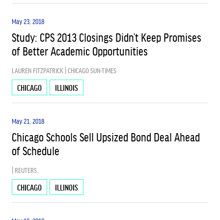
May 23, 2018
Study: CPS 2013 Closings Didn’t Keep Promises
of Better Academic Opportunities
LAUREN FITZPATRICK | CHICAGO SUN-TIMES
CHICAGO
ILLINOIS
May 21, 2018
Chicago Schools Sell Upsized Bond Deal Ahead
of Schedule
| REUTERS
CHICAGO
ILLINOIS