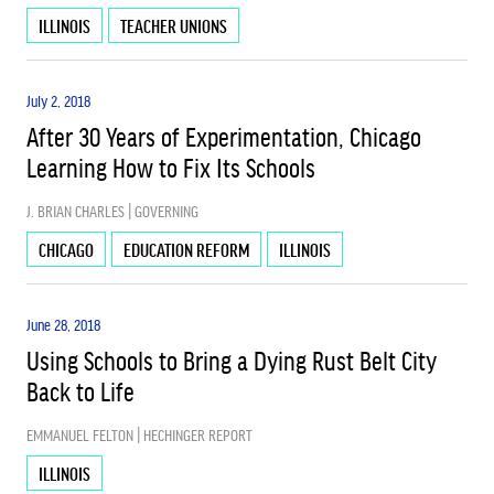
ILLINOIS
TEACHER UNIONS
SCHOOL CHOICE
July 2, 2018
After 30 Years of Experimentation, Chicago
SCHOOL FUNDING
Learning How to Fix Its Schools
J. BRIAN CHARLES | GOVERNING
USED
CHICAGO
EDUCATION REFORM
ILLINOIS
June 28, 2018
Using Schools to Bring a Dying Rust Belt City
Back to Life
EMMANUEL FELTON | HECHINGER REPORT
ILLINOIS