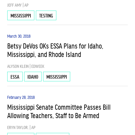
JEFF AMY | AP
MISSISSIPPI
TESTING
SCHOOL CHOICE
March 30, 2018
SCHOOL FUNDING
Betsy DeVos OKs ESSA Plans for Idaho,
Mississippi, and Rhode Island
USED
ALYSON KLEIN | EDWEEK
ESSA
IDAHO
MISSISSIPPI
February 28, 2018
Mississippi Senate Committee Passes Bill
Allowing Teachers, Staff to Be Armed
ERYN TAYLOR, | AP