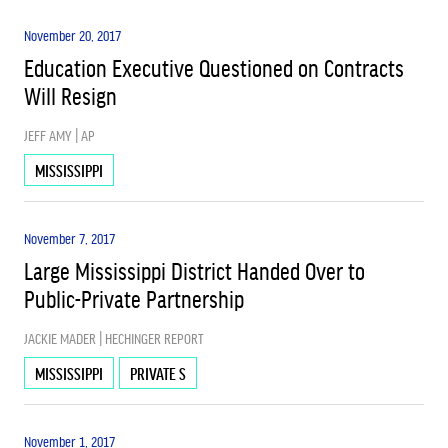
November 20, 2017
Education Executive Questioned on Contracts
Will Resign
JEFF AMY | AP
MISSISSIPPI
November 7, 2017
Large Mississippi District Handed Over to
Public-Private Partnership
JACKIE MADER | HECHINGER REPORT
MISSISSIPPI
PRIVATE S
November 1, 2017