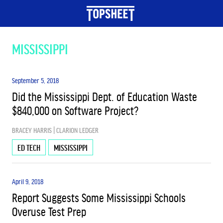
TOPICS
MISSISSIPPI
BIG PICTURE
September 5, 2018
Did the Mississippi Dept. of Education Waste
$840,000 on Software Project?
EARLY CHILDHOOD EDUCATION
BRACEY HARRIS | CLARION LEDGER
EDUCATION & JOBS
ED TECH
MISSISSIPPI
April 9, 2018
ESSA
Report Suggests Some Mississippi Schools
Overuse Test Prep
HIGHER ED