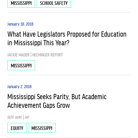
MISSISSIPPI
SCHOOL SAFETY
January 18, 2018
What Have Legislators Proposed for Education
in Mississippi This Year?
JACKIE MADER | HECHINGER REPORT
MISSISSIPPI
January 2, 2018
Mississippi Seeks Parity, But Academic
Achievement Gaps Grow
JEFF AMY | AP
EQUITY
MISSISSIPPI