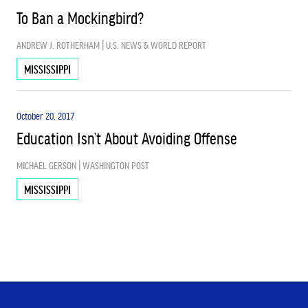
To Ban a Mockingbird?
ANDREW J. ROTHERHAM | U.S. NEWS & WORLD REPORT
MISSISSIPPI
October 20, 2017
Education Isn’t About Avoiding Offense
MICHAEL GERSON | WASHINGTON POST
MISSISSIPPI