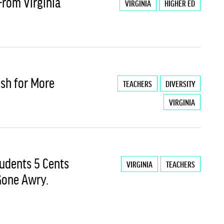
From Virginia
VIRGINIA
HIGHER ED
ush for More
TEACHERS
DIVERSITY
VIRGINIA
tudents 5 Cents
VIRGINIA
TEACHERS
 Gone Awry.