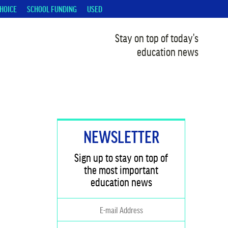
HOICE
SCHOOL FUNDING
USED
Stay on top of today's
education news
NEWSLETTER
Sign up to stay on top of
the most important
education news