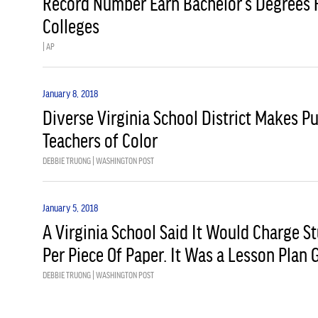
Record Number Earn Bachelor’s Degrees 
Colleges
| AP
January 8, 2018
Diverse Virginia School District Makes P
Teachers of Color
DEBBIE TRUONG | WASHINGTON POST
January 5, 2018
A Virginia School Said It Would Charge S
Per Piece Of Paper. It Was a Lesson Plan
DEBBIE TRUONG | WASHINGTON POST