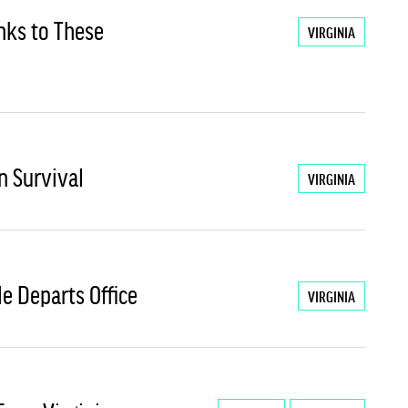
anks to These
VIRGINIA
n Survival
VIRGINIA
He Departs Office
VIRGINIA