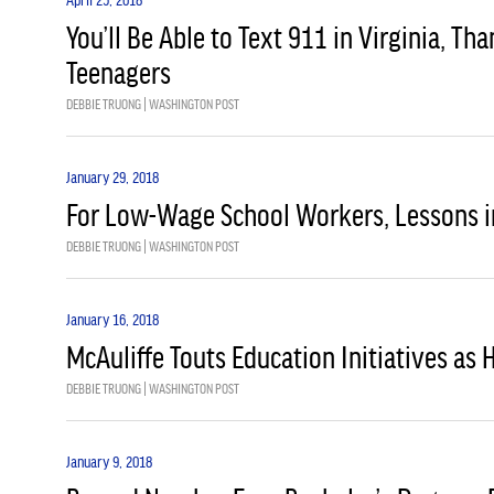
You’ll Be Able to Text 911 in Virginia, Th
Teenagers
DEBBIE TRUONG | WASHINGTON POST
January 29, 2018
For Low-Wage School Workers, Lessons i
DEBBIE TRUONG | WASHINGTON POST
January 16, 2018
McAuliffe Touts Education Initiatives as 
DEBBIE TRUONG | WASHINGTON POST
January 9, 2018