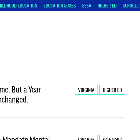
HILDHOOD EDUCATION
EDUCATION & JOBS
ESSA
HIGHER ED
SCHOOL C
me. But a Year
VIRGINIA
HIGHER ED
Unchanged.
To Mandate Mental