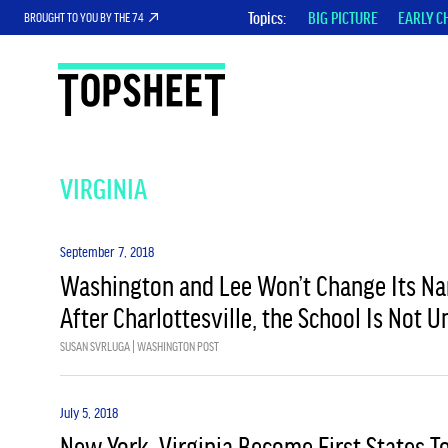
Topics
BIG PICTURE
EARLY C
BROUGHT TO YOU BY THE 74
VIRGINIA
September 7, 2018
Washington and Lee Won’t Change Its Na
After Charlottesville, the School Is Not 
SUSAN SVRLUGA | WASHINGTON POST
July 5, 2018
New York, Virginia Become First States 