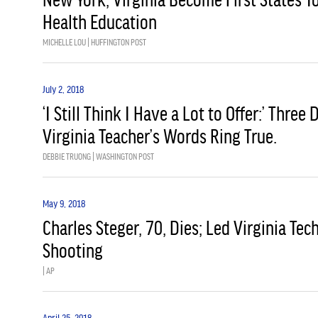
Health Education
MICHELLE LOU | HUFFINGTON POST
July 2, 2018
‘I Still Think I Have a Lot to Offer:’ Three
Virginia Teacher’s Words Ring True.
DEBBIE TRUONG | WASHINGTON POST
May 9, 2018
Charles Steger, 70, Dies; Led Virginia Te
Shooting
| AP
April 25, 2018