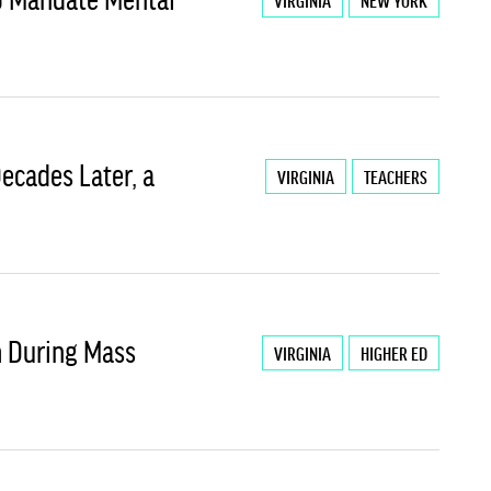
VIRGINIA
NEW YORK
 Decades Later, a
VIRGINIA
TEACHERS
ch During Mass
VIRGINIA
HIGHER ED